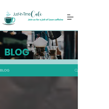
BLOG
BLOG