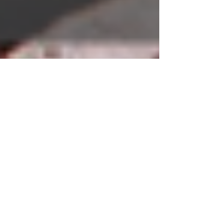
How the Shingo Model
Can Revolutionize
Your Culture
Have a Question?