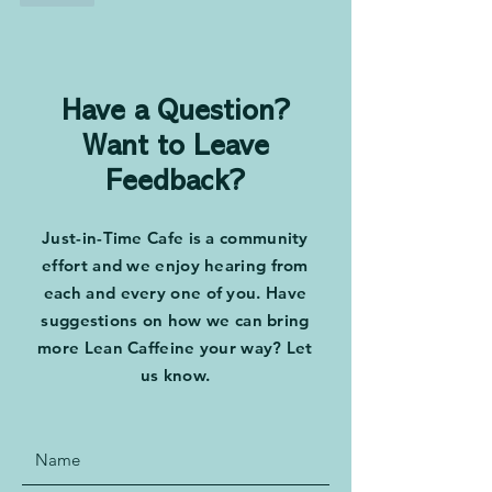
Have a Question?
Want to Leave
Feedback?
Just-in-Time Cafe is a community
effort and we enjoy hearing from
each and every one of you. Have
suggestions on how we can bring
more Lean Caffeine your way? Let
us know.