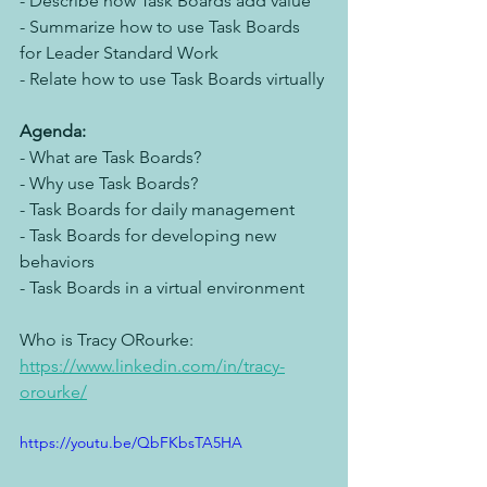
- Describe how Task Boards add value
- Summarize how to use Task Boards 
for Leader Standard Work
- Relate how to use Task Boards virtually
Agenda:
- What are Task Boards?
- Why use Task Boards?
- Task Boards for daily management
- Task Boards for developing new 
behaviors
- Task Boards in a virtual environment
Who is Tracy ORourke: 
https://www.linkedin.com/in/tracy-
orourke/
https://youtu.be/QbFKbsTA5HA