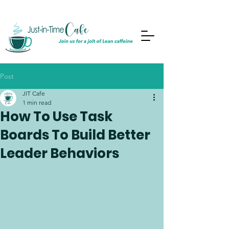
Post
JIT Cafe
1 min read
How To Use Task
Boards To Build Better
Leader Behaviors