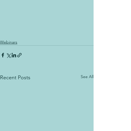
Webinars
See All
Recent Posts