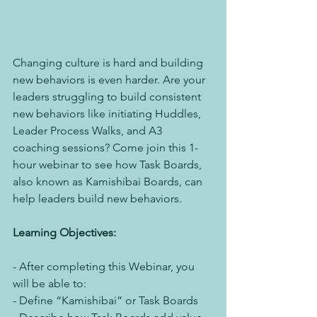
Changing culture is hard and building 
new behaviors is even harder. Are your 
leaders struggling to build consistent 
new behaviors like initiating Huddles, 
Leader Process Walks, and A3 
coaching sessions? Come join this 1-
hour webinar to see how Task Boards, 
also known as Kamishibai Boards, can 
help leaders build new behaviors.
Learning Objectives:
- After completing this Webinar, you 
will be able to:
- Define “Kamishibai” or Task Boards