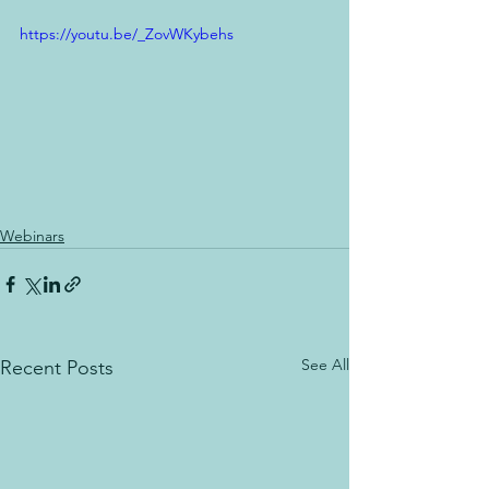
https://youtu.be/_ZovWKybehs
Webinars
See All
Recent Posts