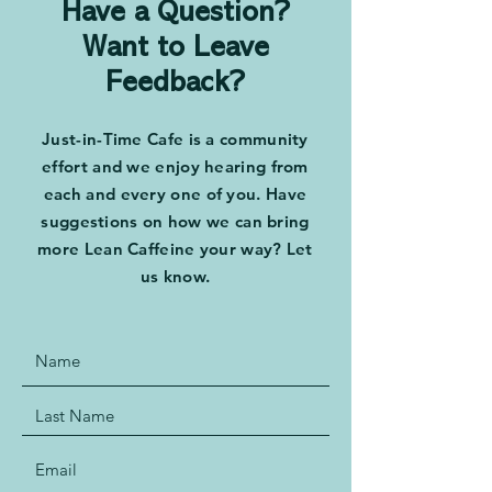
Have a Question?
Want to Leave
Feedback?
Just-in-Time Cafe is a community
effort and we enjoy hearing from
each and every one of you. Have
suggestions on how we can bring
more Lean Caffeine your way? Let
us know.