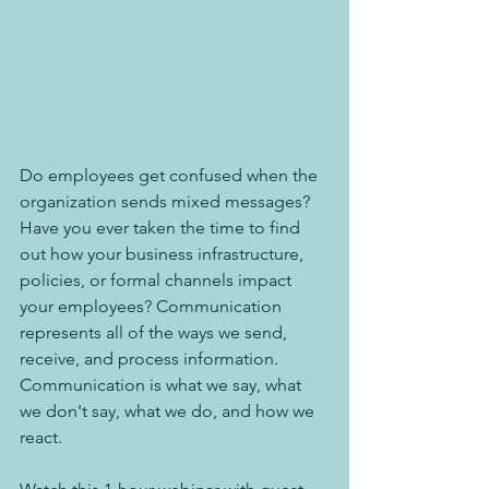
Do employees get confused when the 
organization sends mixed messages? 
Have you ever taken the time to find 
out how your business infrastructure, 
policies, or formal channels impact 
your employees? Communication 
represents all of the ways we send, 
receive, and process information. 
Communication is what we say, what 
we don't say, what we do, and how we 
react.