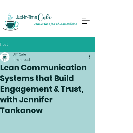
Post
JIT Cafe
1 min read
Lean Communication
Systems that Build
Engagement & Trust,
with Jennifer
Tankanow