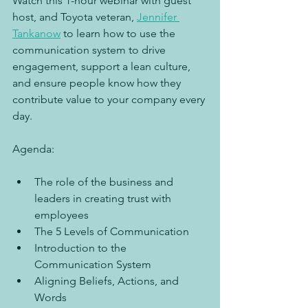
Watch this 1-hour webinar with guest 
host, and Toyota veteran, 
Jennifer 
Tankanow
 to learn how to use the 
communication system to drive 
engagement, support a lean culture, 
and ensure people know how they 
contribute value to your company every 
day.
Agenda:
The role of the business and 
leaders in creating trust with 
employees
The 5 Levels of Communication
Introduction to the 
Communication System
Aligning Beliefs, Actions, and 
Words