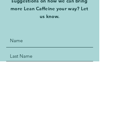
suggestions on how we can bring
more Lean Caffeine your way? Let
us know.