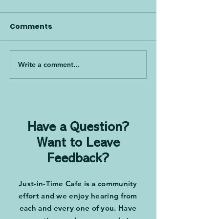
Comments
Write a comment...
Culture Is Not an App,
Mind Over Mat
with Greg Jacobson
Engaging Peop
and Mark Graban
Drive Change 
Tony Dottino
Have a Question?
Want to Leave
Feedback?
Just-in-Time Cafe is a community
effort and we enjoy hearing from
each and every one of you. Have