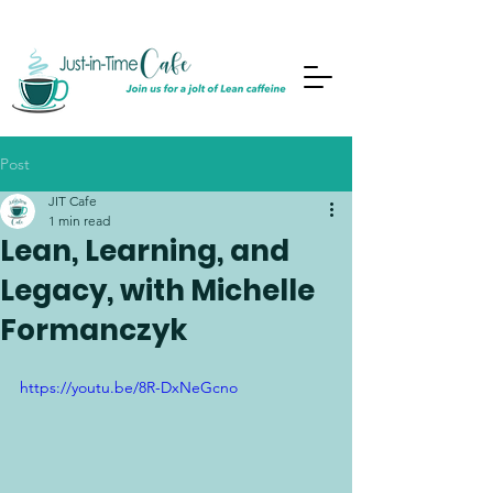
Post
JIT Cafe
1 min read
Lean, Learning, and
Legacy, with Michelle
Formanczyk
https://youtu.be/8R-DxNeGcno