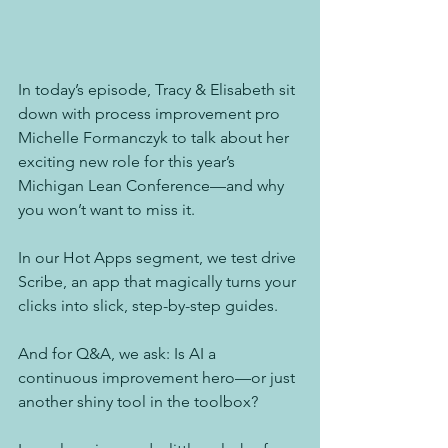
In today’s episode, Tracy & Elisabeth sit 
down with process improvement pro 
Michelle Formanczyk to talk about her 
exciting new role for this year’s 
Michigan Lean Conference—and why 
you won’t want to miss it.
In our Hot Apps segment, we test drive 
Scribe, an app that magically turns your 
clicks into slick, step-by-step guides.
And for Q&A, we ask: Is AI a 
continuous improvement hero—or just 
another shiny tool in the toolbox?