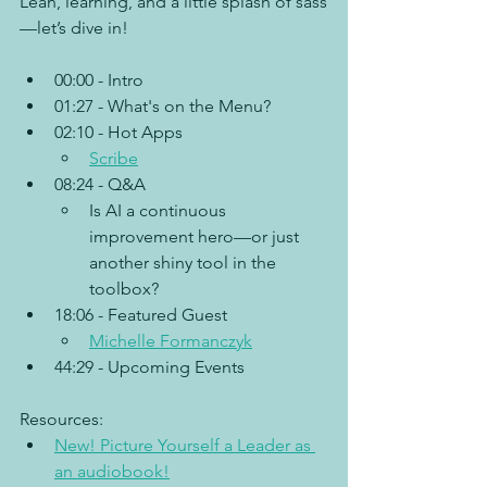
Lean, learning, and a little splash of sass
—let’s dive in!
00:00 - Intro
01:27 - What's on the Menu?
02:10 - Hot Apps
Scribe
08:24 - Q&A
Is AI a continuous 
improvement hero—or just 
another shiny tool in the 
toolbox?
18:06 - Featured Guest
Michelle Formanczyk
44:29 - Upcoming Events
Resources:
New! Picture Yourself a Leader as 
an audiobook!