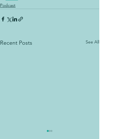
Podcast
See All
Recent Posts