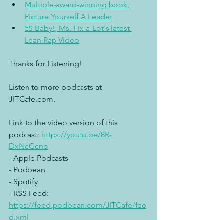
Multiple-award-winning book, 
Picture Yourself A Leader
5S Baby!, Ms. Fix-a-Lot's latest 
Lean Rap Video
Thanks for Listening!
Listen to more podcasts at 
JITCafe.com.
Link to the video version of this 
podcast: 
https://youtu.be/8R-
DxNeGcno
- Apple Podcasts
- Podbean
- Spotify
- RSS Feed: 
https://feed.podbean.com/JITCafe/fee
d.xml