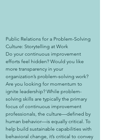
Public Relations for a Problem-Solving 
Culture: Storytelling at Work
Do your continuous improvement 
efforts feel hidden? Would you like 
more transparency in your 
organization’s problem-solving work? 
Are you looking for momentum to 
ignite leadership? While problem-
solving skills are typically the primary 
focus of continuous improvement 
professionals, the culture—defined by 
human behavior—is equally critical. To 
help build sustainable capabilities with 
behavioral change, it’s critical to convey 