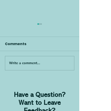
Comments
Write a comment...
How to Bring PDCA to
Lean & Time S
Any Industry and Win
Leverage for
Converts!, with Jenn
Team Perfor
Tankanow
with Dodd Sta
Have a Question?
Want to Leave