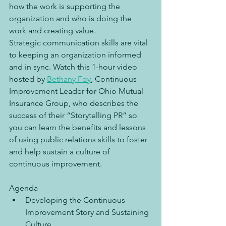
how the work is supporting the 
organization and who is doing the 
work and creating value.
Strategic communication skills are vital 
to keeping an organization informed 
and in sync. Watch this 1-hour video 
hosted by 
Bethany Foy
, Continuous 
Improvement Leader for Ohio Mutual 
Insurance Group, who describes the 
success of their “Storytelling PR” so 
you can learn the benefits and lessons 
of using public relations skills to foster 
and help sustain a culture of 
continuous improvement.
Agenda
Developing the Continuous 
Improvement Story and Sustaining 
Culture