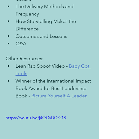
The Delivery Methods and 
Frequency
How Storytelling Makes the 
Difference
Outcomes and Lessons
Q&A
Other Resources:
Lean Rap Spoof Video - 
Baby Got 
Tools
Winner of the International Impact 
Book Award for Best Leadership 
Book - 
Picture Yourself A Leader
https://youtu.be/j4QCyDQr218