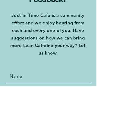
Feedback?
Just-in-Time Cafe is a community
effort and we enjoy hearing from
each and every one of you. Have
suggestions on how we can bring
more Lean Caffeine your way? Let
us know.