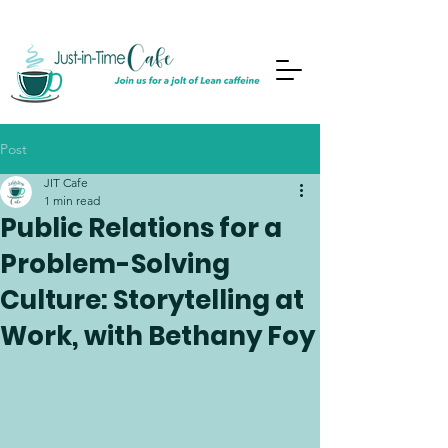
Post
JIT Cafe
1 min read
Public Relations for a
Problem-Solving
Culture: Storytelling at
Work, with Bethany Foy