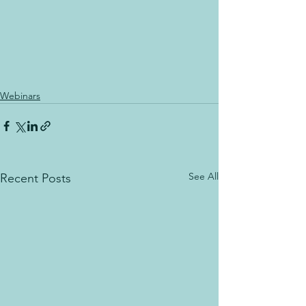
Webinars
See All
Recent Posts