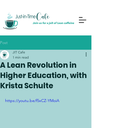
Post
JIT Cafe
1 min read
A Lean Revolution in
Higher Education, with
Krista Schulte
https://youtu.be/f5xCZ-YMoiA