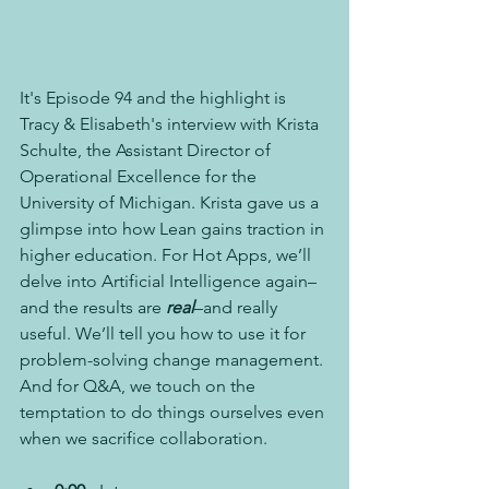
It's Episode 94 and the highlight is 
Tracy & Elisabeth's interview with Krista 
Schulte, the Assistant Director of 
Operational Excellence for the 
University of Michigan. Krista gave us a 
glimpse into how Lean gains traction in 
higher education. For Hot Apps, we’ll 
delve into Artificial Intelligence again–
and the results are 
real
–and really 
useful. We’ll tell you how to use it for 
problem-solving change management. 
And for Q&A, we touch on the 
temptation to do things ourselves even 
when we sacrifice collaboration.