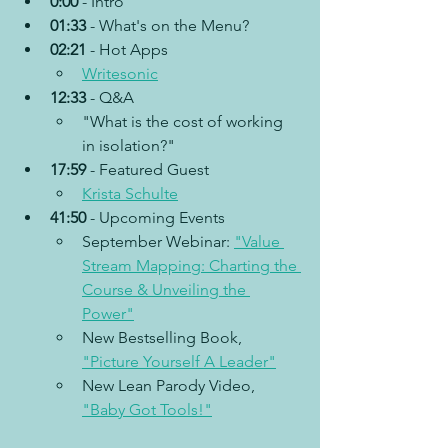
0:00
 - Intro
01:33 
- What's on the Menu?
02:21
 - Hot Apps
Writesonic
12:33
 - Q&A
"What is the cost of working 
in isolation?"
17:59
 - Featured Guest
Krista Schulte
41:50
 - Upcoming Events
September Webinar: 
"Value 
Stream Mapping: Charting the 
Course & Unveiling the 
Power"
New Bestselling Book, 
"Picture Yourself A Leader"
New Lean Parody Video, 
"Baby Got Tools!"