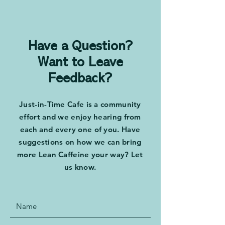
and Mark Graban
Drive Change 
Tony Dottino
Have a Question?
Want to Leave
Feedback?
Just-in-Time Cafe is a community
effort and we enjoy hearing from
each and every one of you. Have
suggestions on how we can bring
more Lean Caffeine your way? Let
us know.