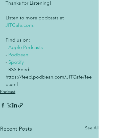
Thanks for Listening!
Listen to more podcasts at 
JITCafe.com.
Find us on:
- 
Apple Podcasts
- 
Podbean
- 
Spotify
- RSS Feed: 
https://feed.podbean.com/JITCafe/fee
d.xml
Podcast
See All
Recent Posts