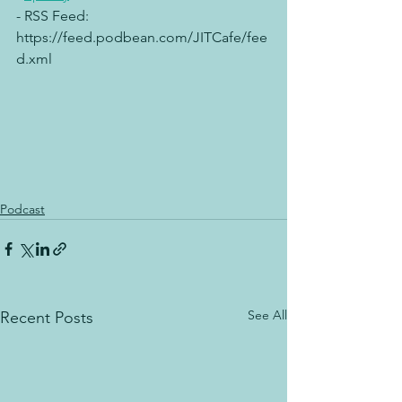
- RSS Feed:  
https://feed.podbean.com/JITCafe/fee
d.xml
Podcast
See All
Recent Posts