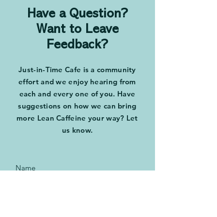
Have a Question?
Want to Leave
Feedback?
Just-in-Time Cafe is a community
effort and we enjoy hearing from
each and every one of you. Have
suggestions on how we can bring
more Lean Caffeine your way? Let
us know.