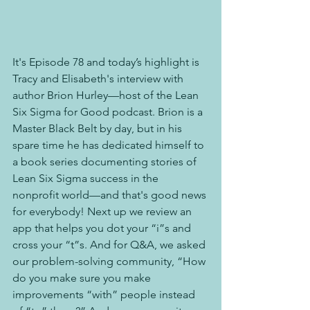
It's Episode 78 and today’s highlight is 
Tracy and Elisabeth's interview with 
author Brion Hurley—host of the Lean 
Six Sigma for Good podcast. Brion is a 
Master Black Belt by day, but in his 
spare time he has dedicated himself to 
a book series documenting stories of 
Lean Six Sigma success in the 
nonprofit world—and that's good news 
for everybody! Next up we review an 
app that helps you dot your “i”s and 
cross your “t”s. And for Q&A, we asked 
our problem-solving community, “How 
do you make sure you make 
improvements “with” people instead 