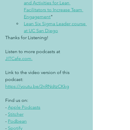
and Activities for Lean 
Facilitators to Increase Team 
Engagement
"
Lean Six Sigma Leader course 
at UC San Diego
Thanks for Listening!
Listen to more podcasts at 
JITCafe.com.
Link to the video version of this 
podcast: 
https://youtu.be/2nRNdtzCKkg
Find us on: 
- 
Apple Podcasts
- 
Stitcher
- 
Podbean
- 
Spotify