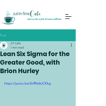
Post
JIT Cafe
1 min read
Lean Six Sigma for the
Greater Good, with
Brion Hurley
https://youtu.be/2nRNdtzCKkg