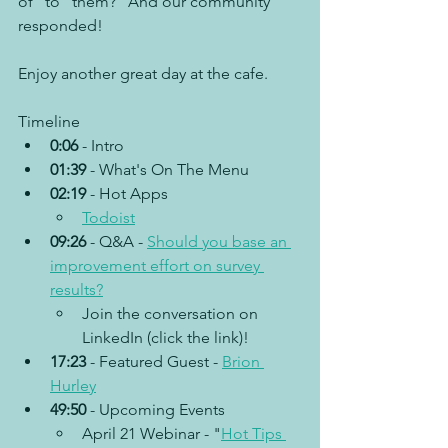
of “to” them?” And our community 
responded!
Enjoy another great day at the cafe.
Timeline
0:06
 - Intro
01:39
 - What's On The Menu
02:19
 - Hot Apps
Todoist
09:26
 - Q&A - 
Should you base an 
improvement effort on survey 
results?
Join the conversation on 
LinkedIn (click the link)!	
17:23
 - Featured Guest - 
Brion 
Hurley
49:50
 - Upcoming Events
April 21 Webinar - "
Hot Tips 