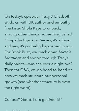
On today’s episode, Tracy & Elisabeth 
sit down with UK author and empathy 
firestarter Shola Kaye to unpack, 
among other things, something called 
“Empathy Hijacking”—yes, it’s a thing, 
and yes, it’s probably happened to you. 
For Book Buzz, we crack open 
Miracle 
Mornings
 and snoop through Tracy’s 
daily habits—was she ever a night owl? 
Then for Q&A, we go head-to-head on 
how we each structure our personal 
growth (and whether structure is even 
the right word). 
Curious? Good. Let’s get into it!" 