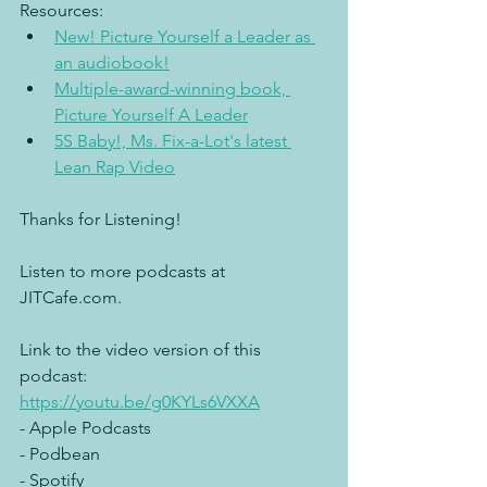
Resources:
New! Picture Yourself a Leader as 
an audiobook!
Multiple-award-winning book, 
Picture Yourself A Leader
5S Baby!, Ms. Fix-a-Lot's latest 
Lean Rap Video
Thanks for Listening!
Listen to more podcasts at 
JITCafe.com.
Link to the video version of this 
podcast: 
https://youtu.be/g0KYLs6VXXA
- Apple Podcasts
- Podbean
- Spotify