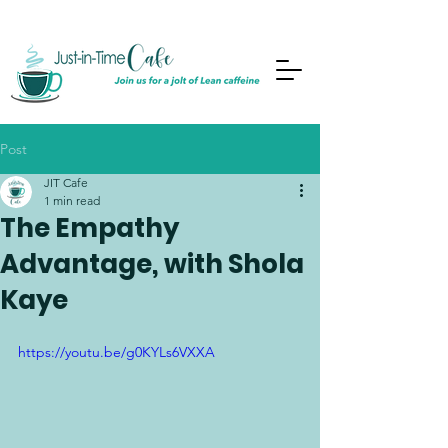
Post
JIT Cafe
1 min read
The Empathy
Advantage, with Shola
Kaye
https://youtu.be/g0KYLs6VXXA