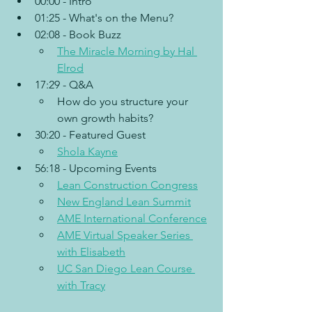
00:00 - Intro
01:25 - What's on the Menu?
02:08 - Book Buzz
The Miracle Morning by Hal 
Elrod
17:29 - Q&A
How do you structure your 
own growth habits?
30:20 - Featured Guest
Shola Kayne
56:18 - Upcoming Events
Lean Construction Congress
New England Lean Summit
AME International Conference
AME Virtual Speaker Series 
with Elisabeth
UC San Diego Lean Course 
with Tracy