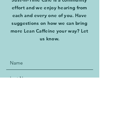
effort and we enjoy hearing from
each and every one of you. Have
suggestions on how we can bring
more Lean Caffeine your way? Let
us know.