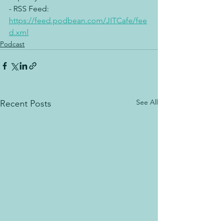
- RSS Feed: 
https://feed.podbean.com/JITCafe/fee
d.xml
Podcast
See All
Recent Posts